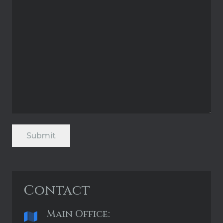
Submit
Contact
Main Office: