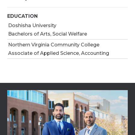
EDUCATION
Doshisha University
Bachelors of Arts, Social Welfare
Northern Virginia Community College
Associate of Applied Science, Accounting