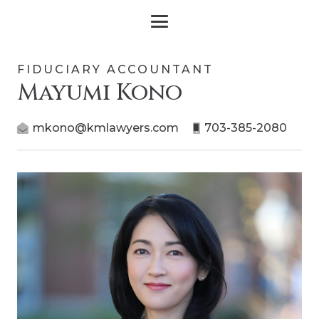
FIDUCIARY ACCOUNTANT
Mayumi Kono
mkono@kmlawyers.com
703-385-2080