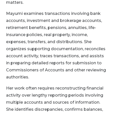
matters.
Mayumi examines transactions involving bank
accounts, investment and brokerage accounts,
retirement benefits, pensions, annuities, life-
insurance policies, real property, income,
expenses, transfers, and distributions. She
organizes supporting documentation, reconciles
account activity, traces transactions, and assists
in preparing detailed reports for submission to
Commissioners of Accounts and other reviewing
authorities.
Her work often requires reconstructing financial
activity over lengthy reporting periods involving
multiple accounts and sources of information.
She identifies discrepancies, confirms balances,