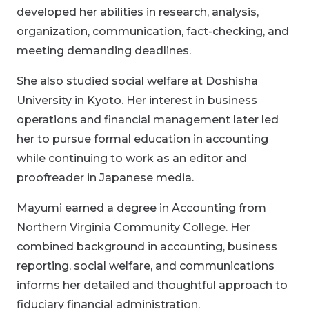
developed her abilities in research, analysis,
organization, communication, fact-checking, and
meeting demanding deadlines.
She also studied social welfare at Doshisha
University in Kyoto. Her interest in business
operations and financial management later led
her to pursue formal education in accounting
while continuing to work as an editor and
proofreader in Japanese media.
Mayumi earned a degree in Accounting from
Northern Virginia Community College. Her
combined background in accounting, business
reporting, social welfare, and communications
informs her detailed and thoughtful approach to
fiduciary financial administration.