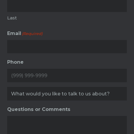
Last
Email
(Required)
Phone
Service
(Required)
Questions or Comments