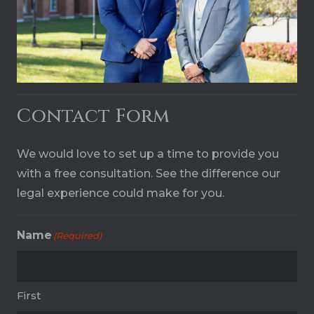
Contact Form
We would love to set up a time to provide you
with a free consultation. See the difference our
legal experience could make for you.
Name
(Required)
First