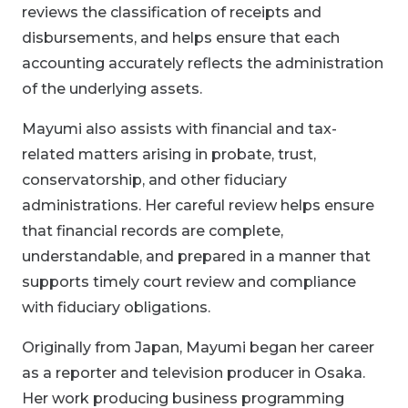
reviews the classification of receipts and
disbursements, and helps ensure that each
accounting accurately reflects the administration
of the underlying assets.
Mayumi also assists with financial and tax-
related matters arising in probate, trust,
conservatorship, and other fiduciary
administrations. Her careful review helps ensure
that financial records are complete,
understandable, and prepared in a manner that
supports timely court review and compliance
with fiduciary obligations.
Originally from Japan, Mayumi began her career
as a reporter and television producer in Osaka.
Her work producing business programming