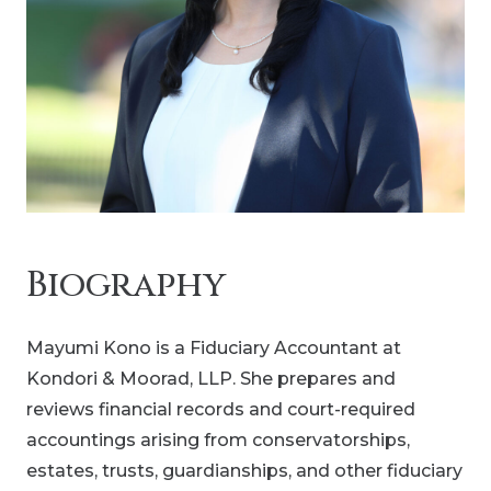
Biography
Mayumi Kono is a Fiduciary Accountant at
Kondori & Moorad, LLP. She prepares and
reviews financial records and court-required
accountings arising from conservatorships,
estates, trusts, guardianships, and other fiduciary