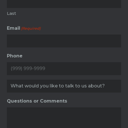
Last
Email
(Required)
Phone
Service
(Required)
Questions or Comments