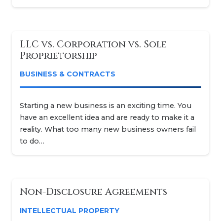
LLC vs. Corporation vs. Sole
Proprietorship
BUSINESS & CONTRACTS
Starting a new business is an exciting time. You
have an excellent idea and are ready to make it a
reality. What too many new business owners fail
to do…
Non-Disclosure Agreements
INTELLECTUAL PROPERTY