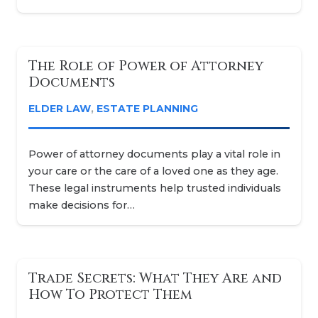
The Role of Power of Attorney
Documents
ELDER LAW
,
ESTATE PLANNING
Power of attorney documents play a vital role in
your care or the care of a loved one as they age.
These legal instruments help trusted individuals
make decisions for…
Trade Secrets: What They Are and
How To Protect Them