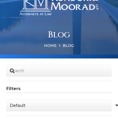
Blog
HOME
BLOG
Filters