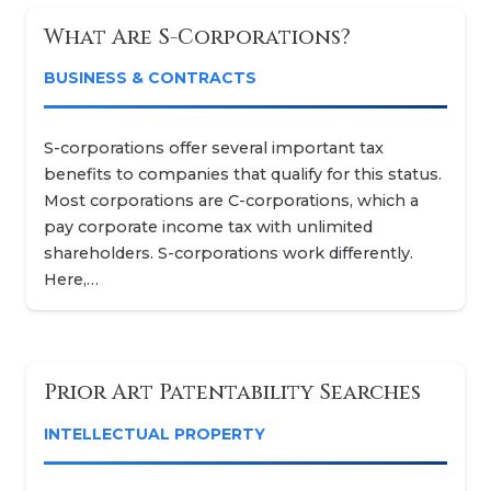
What Are S-Corporations?
BUSINESS & CONTRACTS
S-corporations offer several important tax
benefits to companies that qualify for this status.
Most corporations are C-corporations, which a
pay corporate income tax with unlimited
shareholders. S-corporations work differently.
Here,…
Prior Art Patentability Searches
INTELLECTUAL PROPERTY