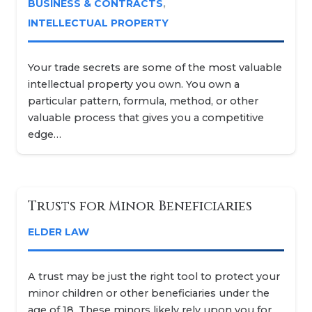
BUSINESS & CONTRACTS
,
INTELLECTUAL PROPERTY
Your trade secrets are some of the most valuable
intellectual property you own. You own a
particular pattern, formula, method, or other
valuable process that gives you a competitive
edge…
Trusts for Minor Beneficiaries
ELDER LAW
A trust may be just the right tool to protect your
minor children or other beneficiaries under the
age of 18. These minors likely rely upon you for