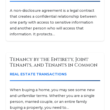
A non-disclosure agreement is a legal contract
that creates a confidential relationship between
one party with access to sensitive information
and another person who will access that
information. It protects…
Tenancy by the Entirety, Joint
Tenants, and Tenants in Common
REAL ESTATE TRANSACTIONS
When buying a home, you may see some new
and unfamiliar terms. Whether you are a single
person, married couple, or an entire family
buying a property, you need to…