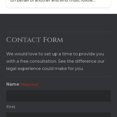
on behalf of another and who must follow…
Contact Form
We would love to set up a time to provide you
with a free consultation. See the difference our
legal experience could make for you.
Name
(Required)
First