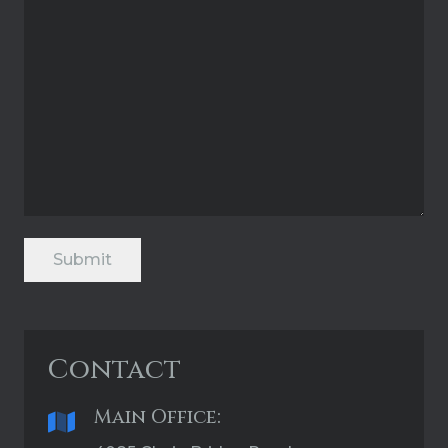
Submit
Contact
Main Office: