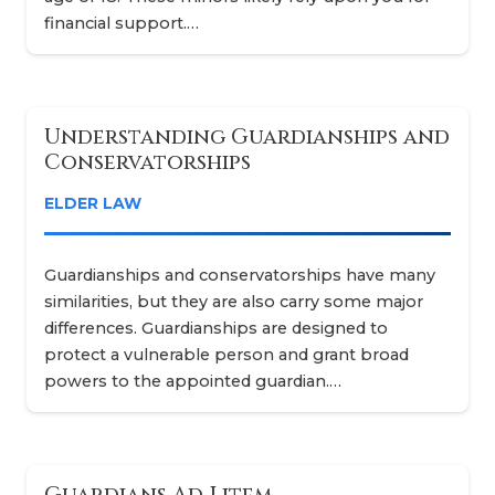
financial support.…
Understanding Guardianships and
Conservatorships
ELDER LAW
Guardianships and conservatorships have many
similarities, but they are also carry some major
differences. Guardianships are designed to
protect a vulnerable person and grant broad
powers to the appointed guardian.…
Guardians Ad Litem