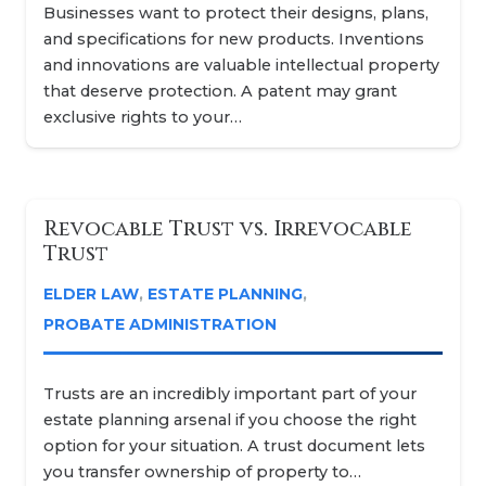
Businesses want to protect their designs, plans,
and specifications for new products. Inventions
and innovations are valuable intellectual property
that deserve protection. A patent may grant
exclusive rights to your…
Revocable Trust vs. Irrevocable
Trust
ELDER LAW
,
ESTATE PLANNING
,
PROBATE ADMINISTRATION
Trusts are an incredibly important part of your
estate planning arsenal if you choose the right
option for your situation. A trust document lets
you transfer ownership of property to…