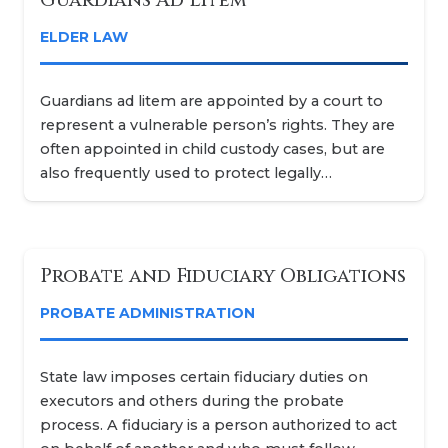
ELDER LAW
Guardians ad litem are appointed by a court to
represent a vulnerable person’s rights. They are
often appointed in child custody cases, but are
also frequently used to protect legally…
Probate and Fiduciary Obligations
PROBATE ADMINISTRATION
State law imposes certain fiduciary duties on
executors and others during the probate
process. A fiduciary is a person authorized to act