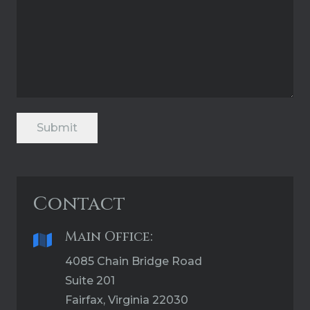
Submit
Contact
Main Office:
4085 Chain Bridge Road
Suite 201
Fairfax, Virginia 22030