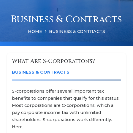
Business & Contracts
HOME
BUSINESS & CONTRACTS
What Are S-Corporations?
BUSINESS & CONTRACTS
S-corporations offer several important tax
benefits to companies that qualify for this status.
Most corporations are C-corporations, which a
pay corporate income tax with unlimited
shareholders. S-corporations work differently.
Here,…