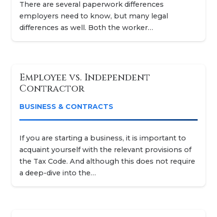
There are several paperwork differences
employers need to know, but many legal
differences as well. Both the worker…
Employee vs. Independent
Contractor
BUSINESS & CONTRACTS
If you are starting a business, it is important to
acquaint yourself with the relevant provisions of
the Tax Code. And although this does not require
a deep-dive into the…