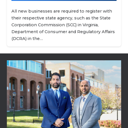
All new businesses are required to register with
their respective state agency, such as the State
Corporation Commission (SCC) in Virginia,
Department of Consumer and Regulatory Affairs
(DCRA) in the…