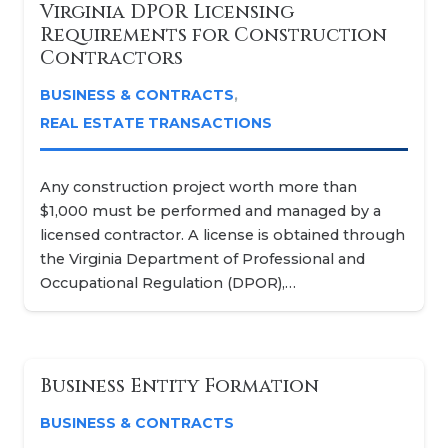
Virginia DPOR Licensing
Requirements for Construction
Contractors
BUSINESS & CONTRACTS
,
REAL ESTATE TRANSACTIONS
Any construction project worth more than
$1,000 must be performed and managed by a
licensed contractor. A license is obtained through
the Virginia Department of Professional and
Occupational Regulation (DPOR),…
Business Entity Formation
BUSINESS & CONTRACTS