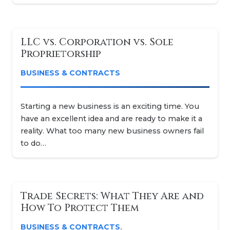
LLC vs. Corporation vs. Sole
Proprietorship
BUSINESS & CONTRACTS
Starting a new business is an exciting time. You
have an excellent idea and are ready to make it a
reality. What too many new business owners fail
to do…
Trade Secrets: What They Are and
How To Protect Them
BUSINESS & CONTRACTS
,