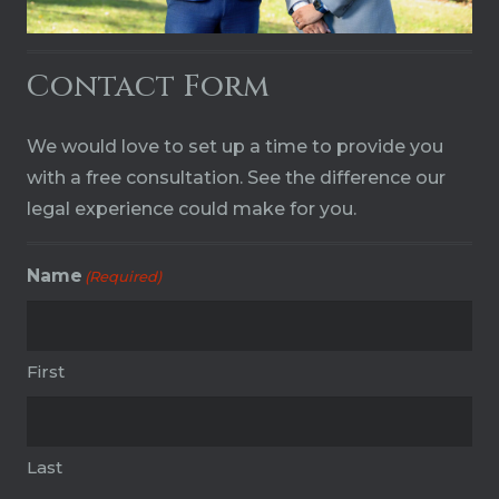
Contact Form
We would love to set up a time to provide you
with a free consultation. See the difference our
legal experience could make for you.
Name
(Required)
First
Last