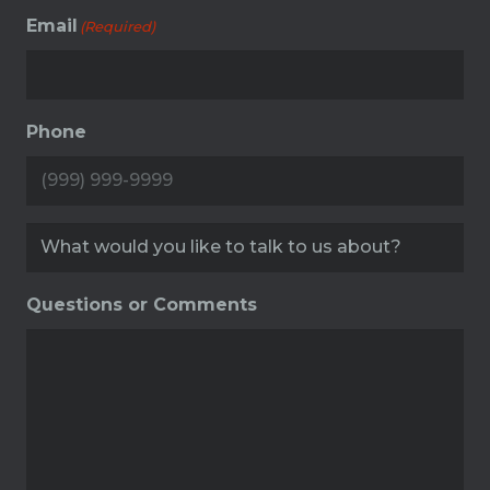
Email
(Required)
Phone
Service
(Required)
Questions or Comments