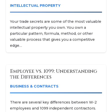
INTELLECTUAL PROPERTY
Your trade secrets are some of the most valuable
intellectual property you own. You own a
particular pattern, formula, method, or other
valuable process that gives you a competitive
edge…
Employee vs. 1099: Understanding
the Differences
BUSINESS & CONTRACTS
There are several key differences between W-2
employees and 1099 independent contractors.